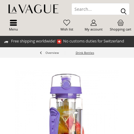
Menu
Wish list
My account
Shopping cart
Free shipping worldwide!
No customs duties for Switzerland
Overview
Drink Bottles