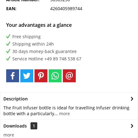
EAN:
4260405989744
Your advantages at a glance
Free shipping
Shipping within 24h
30 days money-back guarantee
Service Hotline +49 89 748 538 67
Description
The Fruit Infuser bottle is ideal for travelling Infuser drinking
bottle with a particularly...
more
Downloads
1
more