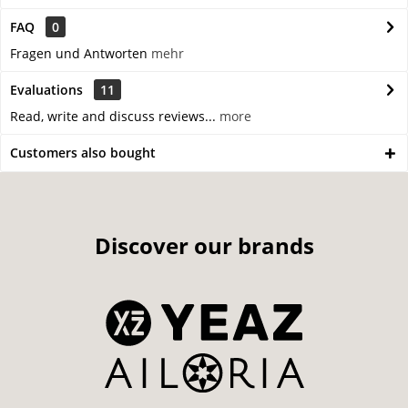
FAQ
0
Fragen und Antworten
mehr
Evaluations
11
Read, write and discuss reviews...
more
Customers also bought
Discover our brands