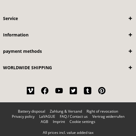
Service
Information
payment methods
WORLDWIDE SHIPPING
Battery disposal
Zahlung & Versand
Right of revocation
Privacy policy
LaVAGUE
FAQ / Contact us
Vertrag widerrufen
AGB
Imprint
Cookie settings
All prices incl. value added tax