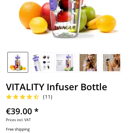
VITALITY Infuser Bottle
(
11
)
€39.00 *
Prices incl. VAT
Free shipping