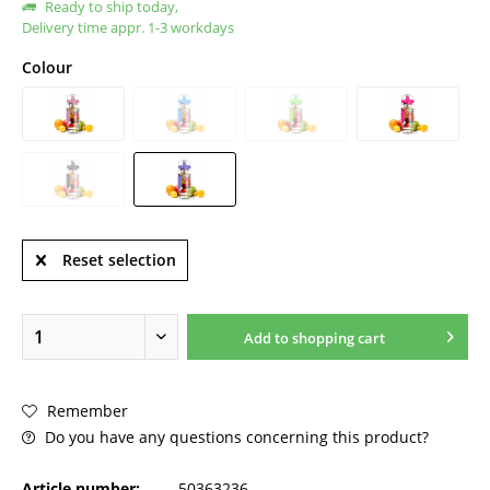
Ready to ship today,
Delivery time appr. 1-3 workdays
Colour
Reset selection
Add to
shopping cart
Remember
Do you have any questions concerning this product?
Article number:
50363236