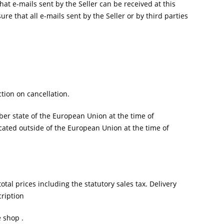
at e-mails sent by the Seller can be received at this
sure that all e-mails sent by the Seller or by third parties
ction on cancellation.
er state of the European Union at the time of
cated outside of the European Union at the time of
otal prices including the statutory sales tax. Delivery
cription
 shop .