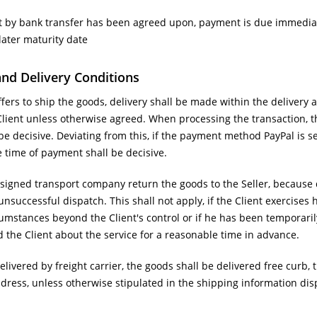
 by bank transfer has been agreed upon, payment is due immediatel
later maturity date
and Delivery Conditions
offers to ship the goods, delivery shall be made within the delivery 
Client unless otherwise agreed. When processing the transaction, th
be decisive. Deviating from this, if the payment method PayPal is s
e time of payment shall be decisive.
igned transport company return the goods to the Seller, because de
unsuccessful dispatch. This shall not apply, if the Client exercises h
mstances beyond the Client's control or if he has been temporarily
ed the Client about the service for a reasonable time in advance.
elivered by freight carrier, the goods shall be delivered free curb, t
ddress, unless otherwise stipulated in the shipping information dis