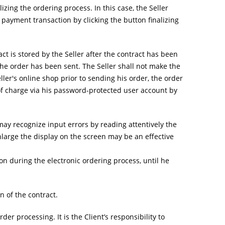
zing the ordering process. In this case, the Seller
e payment transaction by clicking the button finalizing
act is stored by the Seller after the contract has been
r the order has been sent. The Seller shall not make the
eller's online shop prior to sending his order, the order
 of charge via his password-protected user account by
 may recognize input errors by reading attentively the
large the display on the screen may be an effective
on during the electronic ordering process, until he
 of the contract.
r processing. It is the Client’s responsibility to