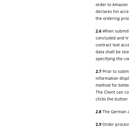
order to Amazon w
declares his acce
the ordering pro
2.6
When submittin
concluded and tra
contract text acc
data shall be sto
specifying the co
2.7
Prior to submi
information disp
method for better
The Client can co
clicks the button
2.8
The German and
2.9
Order processi