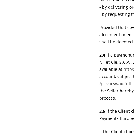
- by delivering or
- by requesting t
Provided that sev
aforementioned al
shall be deemed a
2.4
If a payment m
r.l. et Cie, S.C.
available at
http
account, subject 
/privacywax-full
.
the Seller hereby
process.
2.5
If the Client
Payments Europe 
If the Client ch