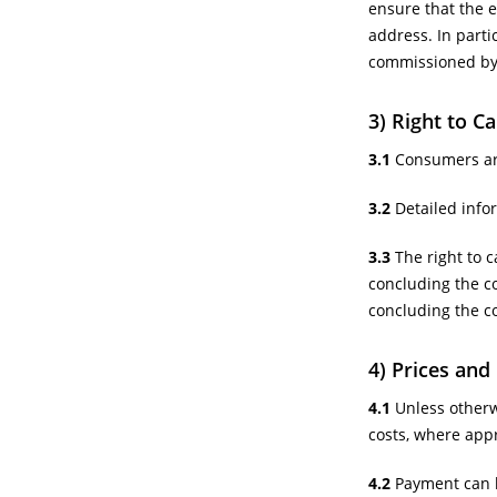
ensure that the e
address. In partic
commissioned by 
3) Right to C
3.1
Consumers are 
3.2
Detailed infor
3.3
The right to 
concluding the c
concluding the co
4) Prices an
4.1
Unless otherwi
costs, where appr
4.2
Payment can b