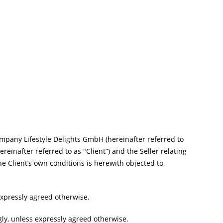
mpany Lifestyle Delights GmbH (hereinafter referred to
reinafter referred to as "Client”) and the Seller relating
he Client’s own conditions is herewith objected to,
expressly agreed otherwise.
gly, unless expressly agreed otherwise.