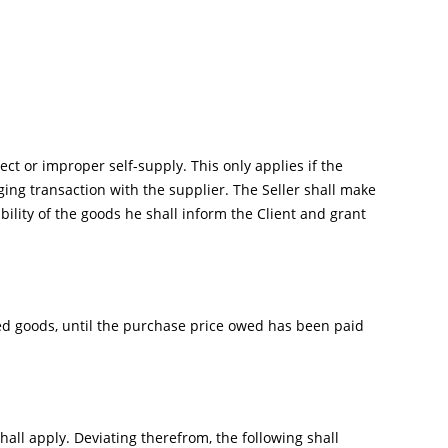
ect or improper self-supply. This only applies if the
ing transaction with the supplier. The Seller shall make
lability of the goods he shall inform the Client and grant
ered goods, until the purchase price owed has been paid
shall apply. Deviating therefrom, the following shall