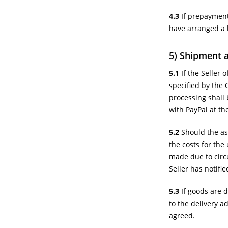
4.3
If prepayment
have arranged a 
5) Shipment 
5.1
If the Seller 
specified by the 
processing shall 
with PayPal at th
5.2
Should the ass
the costs for the 
made due to circu
Seller has notifi
5.3
If goods are d
to the delivery a
agreed.