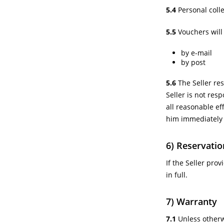
5.4
Personal colle
5.5
Vouchers will 
by e-mail
by post
5.6
The Seller res
Seller is not res
all reasonable eff
him immediately
6) Reservatio
If the Seller pro
in full.
7) Warranty
7.1
Unless otherwi