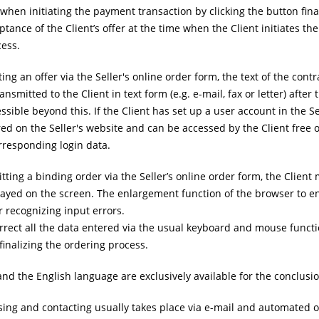
hen initiating the payment transaction by clicking the button finali
ptance of the Client’s offer at the time when the Client initiates th
cess.
g an offer via the Seller's online order form, the text of the contr
nsmitted to the Client in text form (e.g. e-mail, fax or letter) afte
essible beyond this. If the Client has set up a user account in the S
red on the Seller's website and can be accessed by the Client free
rresponding login data.
tting a binding order via the Seller’s online order form, the Client
layed on the screen. The enlargement function of the browser to en
 recognizing input errors.
rrect all the data entered via the usual keyboard and mouse functi
 finalizing the ordering process.
 the English language are exclusively available for the conclusion
ng and contacting usually takes place via e-mail and automated orde