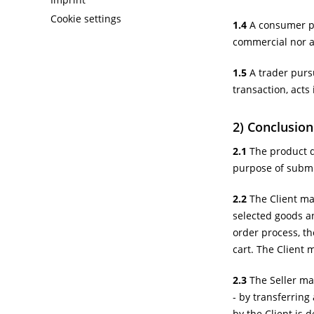
Cookie settings
1.4
A consumer pur
commercial nor a 
1.5
A trader pursu
transaction, acts
2) Conclusion
2.1
The product de
purpose of submit
2.2
The Client may
selected goods an
order process, th
cart. The Client 
2.3
The Seller may
- by transferring
by the Client is d