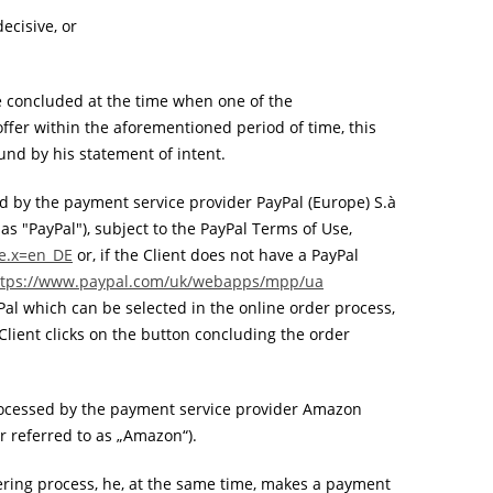
ecisive, or
be concluded at the time when one of the
 offer within the aforementioned period of time, this
ound by his statement of intent.
d by the payment service provider PayPal (Europe) S.à
 as "PayPal"), subject to the PayPal Terms of Use,
le.x=en_DE
or, if the Client does not have a PayPal
ttps://www.paypal.com
/uk
/webapps
/mpp
/ua
Pal which can be selected in the online order process,
Client clicks on the button concluding the order
ocessed by the payment service provider Amazon
 referred to as „Amazon“).
ring process, he, at the same time, makes a payment