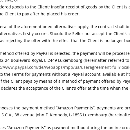
dered goods to the Client; insofar receipt of goods by the Client is d
he Client to pay after he placed his order.
eral of the aforementioned alternatives apply, the contract shall 
ternatives firstly occurs. Should the Seller not accept the Client’s
s rejecting the offer with the effect that the Client is no longer b
ethod offered by PayPal is selected, the payment will be processe
A., 22-24 Boulevard Royal, L-2449 Luxembourg (hereinafter referred to
s://www.paypal.com
/de
/webapps
/mpp
/ua
/useragreement-full
?loca
to the Terms for payments without a PayPal account, available at
h
 If the Client pays by means of a method of payment offered by Pay
 declares the acceptance of the Client's offer at the time when the 
 chooses the payment method “Amazon Payments”, payments are pr
S.C.A., 38 avenue John F. Kennedy, L-1855 Luxembourg (hereinafter
ooses “Amazon Payments” as payment method during the online orde