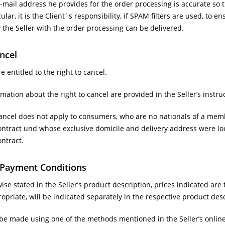
-mail address he provides for the order processing is accurate so th
ular, it is the Client`s responsibility, if SPAM filters are used, to en
the Seller with the order processing can be delivered.
ancel
entitled to the right to cancel.
mation about the right to cancel are provided in the Seller’s instru
cancel does not apply to consumers, who are no nationals of a memb
ontract und whose exclusive domicile and delivery address were lo
ntract.
d Payment Conditions
se stated in the Seller’s product description, prices indicated are t
opriate, will be indicated separately in the respective product des
e made using one of the methods mentioned in the Seller’s online