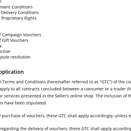
l
yment Conditions
Delivery Conditions
 Proprietary Rights
f Campaign Vouchers
 Gift Vouchers
w
iction
spute resolution
pplication
 Terms and Conditions (hereinafter referred to as "GTC") of the co
l apply to all contracts concluded between a consumer or a trader (he
or services presented in the Seller's online shop. The inclusion of t
ms have been stipulated.
 purchase of vouchers, these GTC shall apply accordingly, unless 
regarding the delivery of vouchers, these GTC shall apply accordin