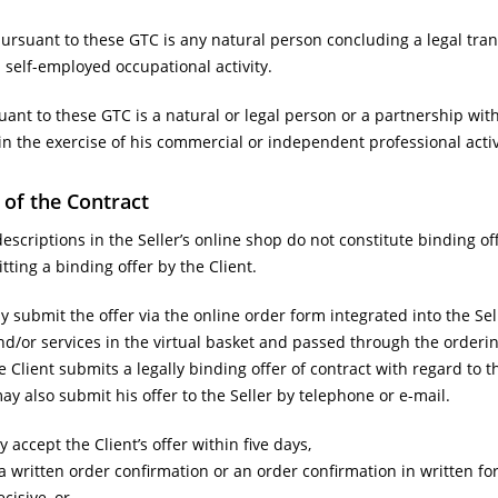
suant to these GTC is any natural person concluding a legal trans
self-employed occupational activity.
ant to these GTC is a natural or legal person or a partnership wit
 in the exercise of his commercial or independent professional activ
 of the Contract
scriptions in the Seller’s online shop do not constitute binding off
ting a binding offer by the Client.
 submit the offer via the online order form integrated into the Sell
d/or services in the virtual basket and passed through the ordering
e Client submits a legally binding offer of contract with regard to
may also submit his offer to the Seller by telephone or e-mail.
 accept the Client’s offer within five days,
 a written order confirmation or an order confirmation in written for
ecisive, or