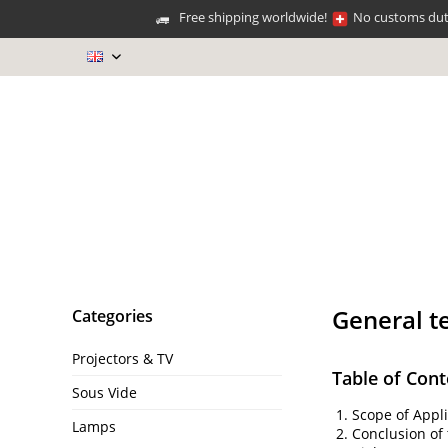
Free shipping worldwide!
No customs duti
EN
General t
Categories
Projectors & TV
Table of Cont
Sous Vide
Scope of Appli
Lamps
Conclusion of 