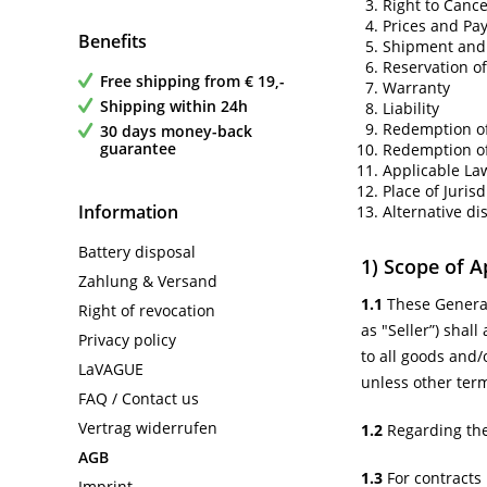
Right to Cance
Prices and Pa
Benefits
Shipment and 
Reservation of
Free shipping from € 19,-
Warranty
Shipping within 24h
Liability
Redemption o
30 days money-back
guarantee
Redemption of
Applicable La
Place of Jurisd
Information
Alternative di
Battery disposal
1) Scope of A
Zahlung & Versand
1.1
These General
Right of revocation
as "Seller”) shal
Privacy policy
to all goods and/
LaVAGUE
unless other ter
FAQ / Contact us
Vertrag widerrufen
1.2
Regarding the
AGB
1.3
For contracts 
Imprint