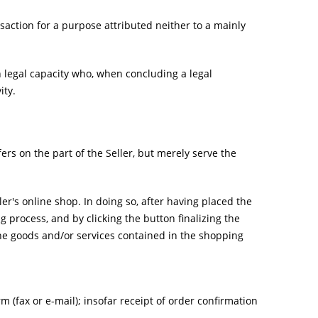
action for a purpose attributed neither to a mainly
h legal capacity who, when concluding a legal
ity.
ers on the part of the Seller, but merely serve the
er's online shop. In doing so, after having placed the
 process, and by clicking the button finalizing the
 the goods and/or services contained in the shopping
m (fax or e-mail); insofar receipt of order confirmation