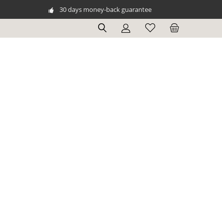
30 days money-back guarantee