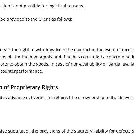
ction is not possible for logistical reasons.
be provided to the Client as follows:
erves the right to withdraw from the contract in the event of incorr
ponsible for the non-supply and if he has concluded a concrete hedg
orts to obtain the goods. In case of non-availability or partial avai
 counterperformance.
n of Proprietary Rights
vides advance deliveries, he retains title of ownership to the deliv
se stipulated , the provisions of the statutory liability for defects 