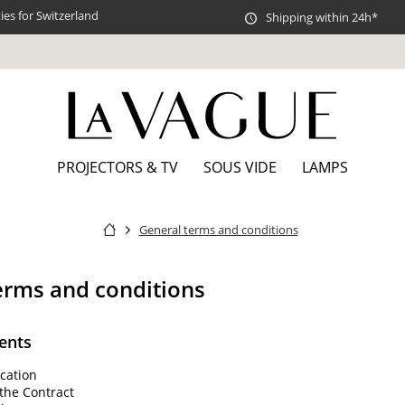
es for Switzerland
Shipping within 24h*
PROJECTORS & TV
SOUS VIDE
LAMPS
General terms and conditions
erms and conditions
ents
cation
the Contract