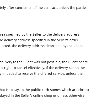
y after conclusion of the contract, unless the parties
area specified by the Seller to the delivery address
e delivery address specified in the Seller's order
elected, the delivery address deposited by the Client
livery to the Client was not possible, the Client bears
is right to cancel effectively, if the delivery cannot be
 impeded to receive the offered service, unless the
hat is to say, to the public curb stones which are closest
played in the Seller’s online shop or unless otherwise