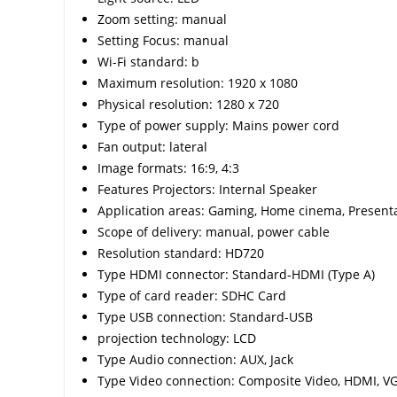
Zoom setting: manual
Setting Focus: manual
Wi-Fi standard: b
Maximum resolution: 1920 x 1080
Physical resolution: 1280 x 720
Type of power supply: Mains power cord
Fan output: lateral
Image formats: 16:9, 4:3
Features Projectors: Internal Speaker
Application areas: Gaming, Home cinema, Present
Scope of delivery: manual, power cable
Resolution standard: HD720
Type HDMI connector: Standard-HDMI (Type A)
Type of card reader: SDHC Card
Type USB connection: Standard-USB
projection technology: LCD
Type Audio connection: AUX, Jack
Type Video connection: Composite Video, HDMI, V