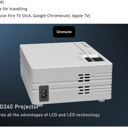
A)
 for travelling
on Fire TV Stick, Google Chromecast, Apple TV)