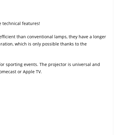
 technical features!
ficient than conventional lamps, they have a longer
ration, which is only possible thanks to the
r sporting events. The projector is universal and
romecast or Apple TV.