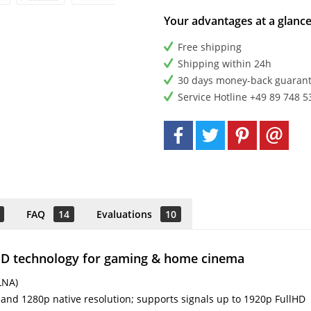
Your advantages at a glanc
Free shipping
Shipping within 24h
30 days money-back guaran
Service Hotline +49 89 748 5
FAQ
14
Evaluations
10
LED technology for gaming & home cinema
LNA)
 and 1280p native resolution; supports signals up to 1920p FullHD