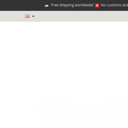
Free shipping worldwide!
No customs duti
EN