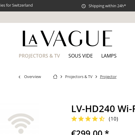
es for Switzerland
Shipping within 24h*
PROJECTORS & TV
SOUS VIDE
LAMPS
Overview
Projectors & TV
Projector
LV-HD240 Wi-F
(
10
)
€299.00 *