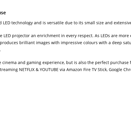
use
 LED technology and is versatile due to its small size and extensive
LED projector an enrichment in every respect. As LEDs are more ef
or produces brilliant images with impressive colours with a deep satu
.
 cinema and gaming experience, but is also the perfect purchase fo
 streaming NETFLIX & YOUTUBE via Amazon Fire TV Stick, Google Ch