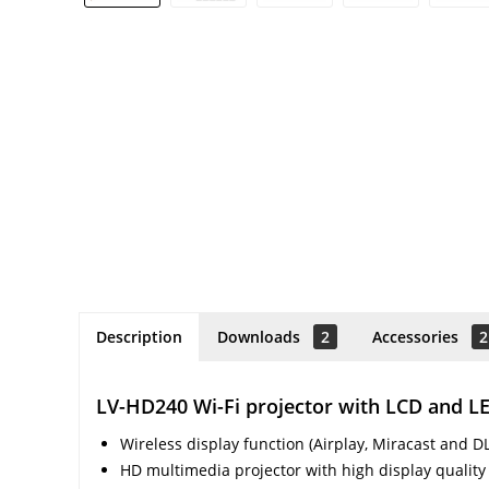
Description
Downloads
2
Accessories
2
LV-HD240 Wi-Fi projector with LCD and 
Wireless display function (Airplay, Miracast and D
HD multimedia projector with high display quality