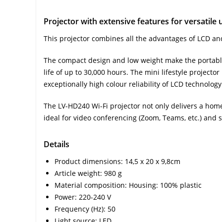
Projector with extensive features for versatile 
This projector combines all the advantages of LCD and
The compact design and low weight make the portable 
life of up to 30,000 hours. The mini lifestyle project
exceptionally high colour reliability of LCD technology
The LV-HD240 Wi-Fi projector not only delivers a home
ideal for video conferencing (Zoom, Teams, etc.) and
Details
Product dimensions: 14,5 x 20 x 9,8cm
Article weight: 980 g
Material composition: Housing: 100% plastic
Power: 220-240 V
Frequency (Hz): 50
Light source: LED