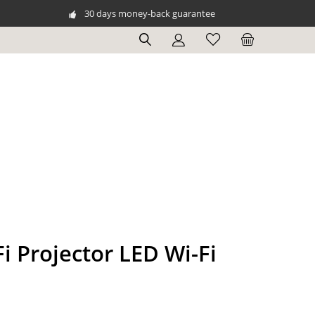
30 days money-back guarantee
i Projector LED Wi-Fi