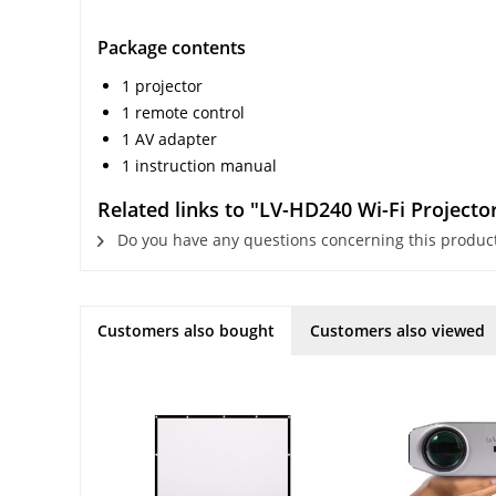
Package contents
1 projector
1 remote control
1 AV adapter
1 instruction manual
Related links to "LV-HD240 Wi-Fi Projecto
Do you have any questions concerning this produc
Customers also bought
Customers also viewed