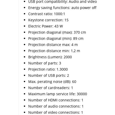
USB port compatibility: Audio and video
Energy saving functions: auto power off
Contrast ratio: 1000:1
Keystone correction: 15
Electric Power: 43 W
Projection diagonal (max): 370 cm
Projection diagonal (min): 89 cm
Projection distance max: 4 m
Projection distance min: 1,2 m
Brightness (Lumen): 2000
Number of parts: 3
Projection ratio: 1.3000
Number of USB ports: 2
Max. perating noise (dB): 60
Number of cardreaders: 1
Maximum lamp service life: 30000
Number of HDMI connections: 1
Number of audio connections: 1
Number of video connections: 1