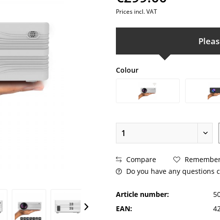
Prices incl. VAT
Pleas
Colour
Compare
Remembe
Do you have any questions c
Article number:
5
EAN:
4