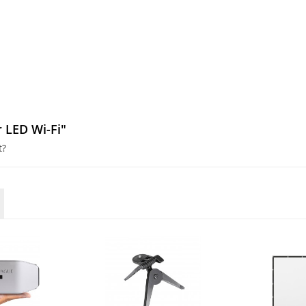
r LED Wi-Fi"
t?