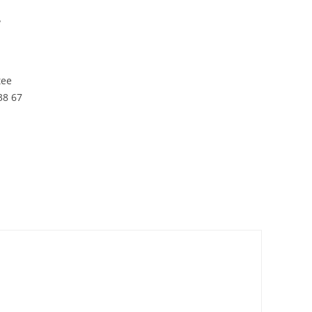
e
tee
38 67