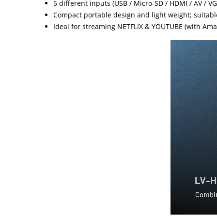
5 different inputs (USB / Micro-SD / HDMI / AV / VG
Compact portable design and light weight; suitable
Ideal for streaming NETFLIX & YOUTUBE (with Amaz