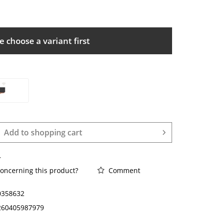
e choose a variant first
Add to
shopping cart
r
oncerning this product?
Comment
0358632
260405987979