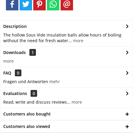
Description
The hollow Sous Vide insulation balls allow hours of boiling
without the need for fresh water...
more
Downloads
1
more
FAQ
0
Fragen und Antworten
mehr
Evaluations
0
Read, write and discuss reviews...
more
Customers also bought
Customers also viewed