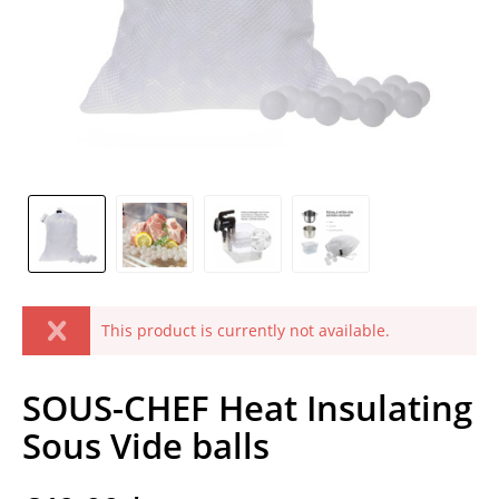
This product is currently not available.
SOUS-CHEF Heat Insulating
Sous Vide balls