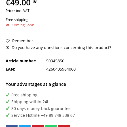
€49.00 *
Prices incl. VAT
Free shipping
Coming Soon
Remember
Do you have any questions concerning this product?
Article number:
50345850
EAN:
4260405984060
Your advantages at a glance
Free shipping
Shipping within 24h
30 days money-back guarantee
Service Hotline +49 89 748 538 67