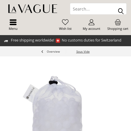
Menu
Wish list
My account
Shopping cart
Free shipping worldwide!
No customs duties for Switzerland
Overview
Sous Vide