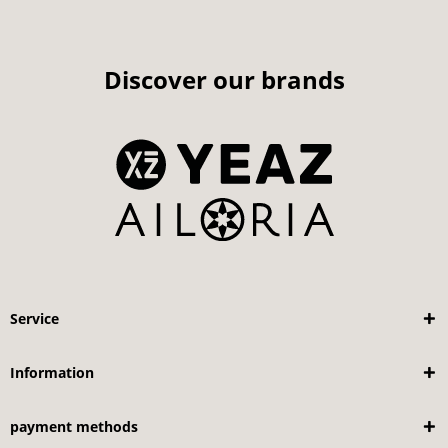
Discover our brands
Service
Information
payment methods